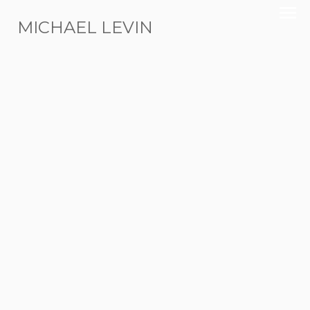
MICHAEL LEVIN